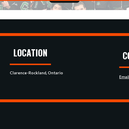
LOCATION
C
Clarence-Rockland, Ontario
Emai