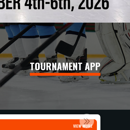
TOURNAMENT APP
T T...
VIEW MORE