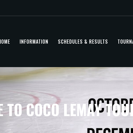
HOME
INFORMATION
SCHEDULES & RESULTS
TOURN
 TO COCO LEMAY TO