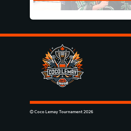
Coco Lemay Tournament 2026