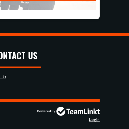
ONTACT US
l Us
Powered By
Login