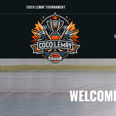
COCO LEMAY TOURNAMENT
WELCOME