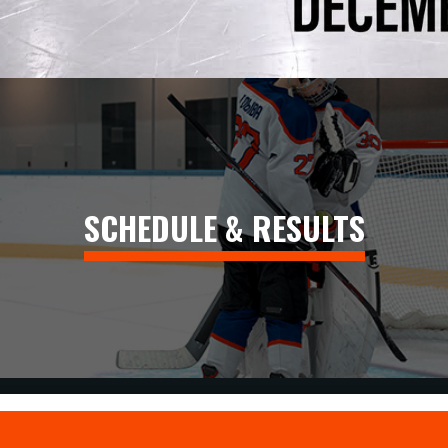
SCHEDULE & RESULTS
CLARENCE-ROCKLAND CRUSH CROWNED U11 CHAMPIONS A
Read More