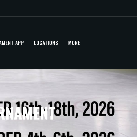
AMENT APP
LOCATIONS
MORE
URNAMENT