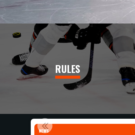
RULES
NEWS