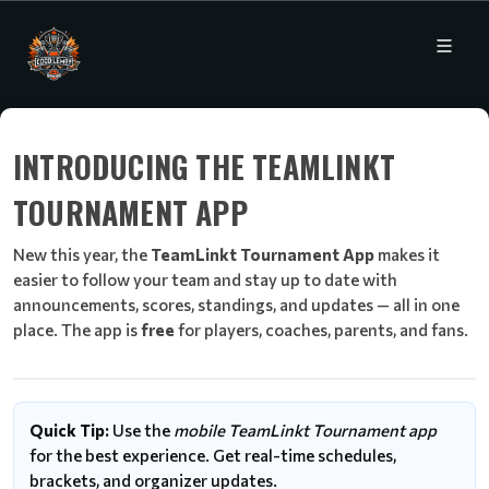
INTRODUCING THE TEAMLINKT
TOURNAMENT APP
New this year, the
TeamLinkt Tournament App
makes it
easier to follow your team and stay up to date with
announcements, scores, standings, and updates — all in one
place. The app is
free
for players, coaches, parents, and fans.
Quick Tip:
Use the
mobile TeamLinkt Tournament app
for the best experience. Get real-time schedules,
brackets, and organizer updates.