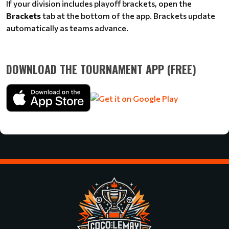
If your division includes playoff brackets, open the
Brackets
tab at the bottom of the app. Brackets update
automatically as teams advance.
DOWNLOAD THE TOURNAMENT APP (FREE)