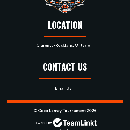
LOCATION
Clarence-Rockland, Ontario
CONTACT US
Email Us
Coco Lemay Tournament 2026
Powered By