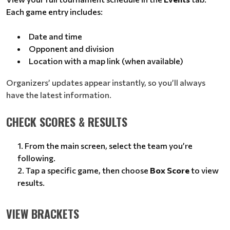
Each game entry includes:
Date and time
Opponent and division
Location with a map link (when available)
Organizers’ updates appear instantly, so you’ll always
have the latest information.
CHECK SCORES & RESULTS
From the main screen, select the team you’re
following.
Tap a specific game, then choose
Box Score
to view
results.
VIEW BRACKETS