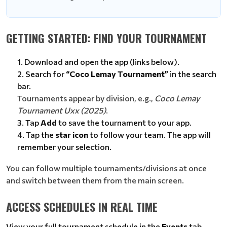
GETTING STARTED: FIND YOUR TOURNAMENT
Download and open the app (links below).
Search for
“Coco Lemay Tournament”
in the search
bar.
Tournaments appear by division, e.g.,
Coco Lemay
Tournament Uxx (2025)
.
Tap
Add
to save the tournament to your app.
Tap the
star icon
to follow your team. The app will
remember your selection.
You can follow multiple tournaments/divisions at once
and switch between them from the main screen.
ACCESS SCHEDULES IN REAL TIME
View your full tournament schedule in the
Events
tab.