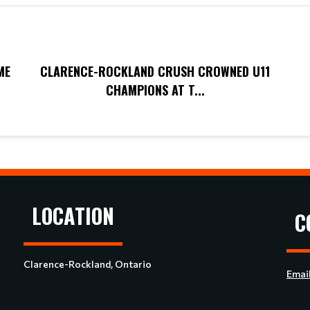
ME
CLARENCE-ROCKLAND CRUSH CROWNED U11
CHAMPIONS AT T...
LOCATION
C
Clarence-Rockland, Ontario
Emai