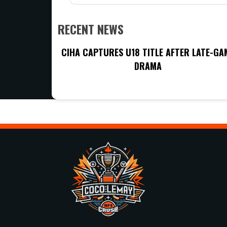
RECENT NEWS
CIHA CAPTURES U18 TITLE AFTER LATE-GA
DRAMA