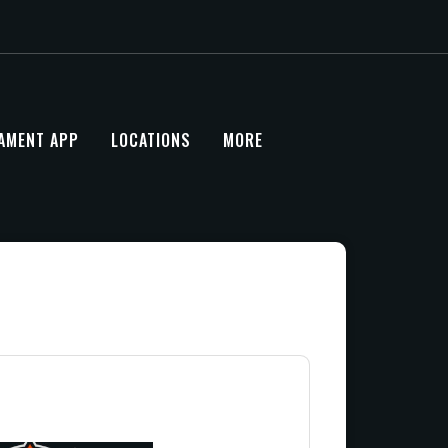
AMENT APP
LOCATIONS
MORE