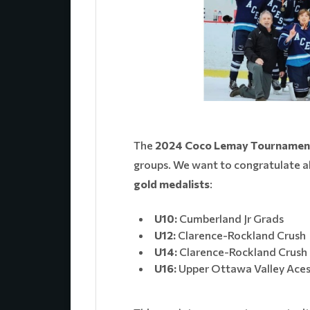
The
2024 Coco Lemay Tournamen
groups. We want to congratulate al
gold medalists
:
U10:
Cumberland Jr Grads
U12:
Clarence-Rockland Crush
U14:
Clarence-Rockland Crush
U16:
Upper Ottawa Valley Ace