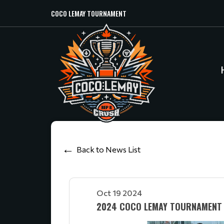
COCO LEMAY TOURNAMENT
Back to News List
Oct 19 2024
2024 COCO LEMAY TOURNAMENT 