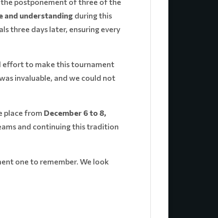
d the postponement of three of the
e and understanding
during this
s three days later, ensuring every
 effort to make this tournament
was invaluable, and we could not
e place from
December 6 to 8,
ams and continuing this tradition
nament one to remember. We look