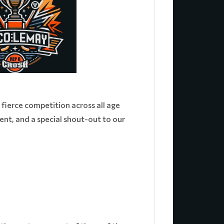
fierce competition across all age
nt, and a special shout-out to our