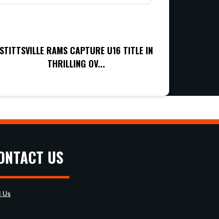
STITTSVILLE RAMS CAPTURE U16 TITLE IN
THRILLING OV...
ONTACT US
l Us