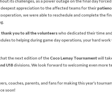
hout its challenges, as a power outage on the final day force
r deepest appreciation to the affected teams for their
patienc
ooperation, we were able to reschedule and complete the final
ng.
t
thank you to all the volunteers
who dedicated their time and
dules to helping during game day operations, your hard work 
that the next edition of the
Coco Lemay Tournament
will tak
 and U18
divisions. We look forward to welcoming even more te
ayers, coaches, parents, and fans for making this year’s tour
ice soon!