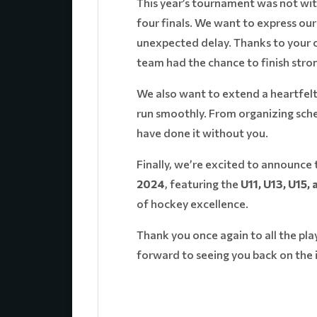
This year’s tournament was not wit
four finals. We want to express ou
unexpected delay. Thanks to your c
team had the chance to finish stro
We also want to extend a heartfel
run smoothly. From organizing sche
have done it without you.
Finally, we’re excited to announce 
2024
, featuring the
U11, U13, U15,
of hockey excellence.
Thank you once again to all the pl
forward to seeing you back on the 