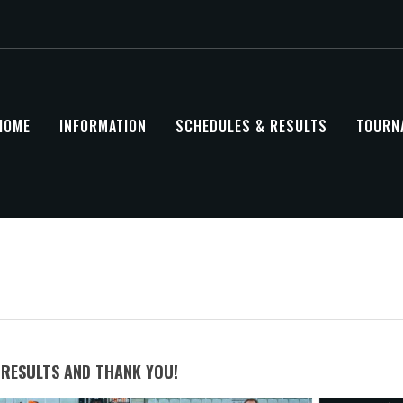
HOME
INFORMATION
SCHEDULES & RESULTS
TOURN
RESULTS AND THANK YOU!