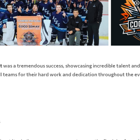
t
was a tremendous success, showcasing incredible talent and 
l teams for their hard work and dedication throughout the eve
s